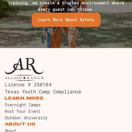
training, we create a trusted environment where
every guest can thrive.
Learn More About Safety
License # 250104
Texas Youth Camp Compliance
Learn More
Overnight Camps
Host Your Event
Outdoor University
About Us
About