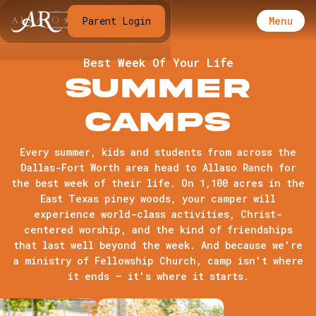
Menu
Parent Login
Best Week Of Your Life
Summer
Camps
Every summer, kids and students from across the
Dallas-Fort Worth area head to Allaso Ranch for
the best week of their life. On 1,100 acres in the
East Texas piney woods, your camper will
experience world-class activities, Christ-
centered worship, and the kind of friendships
that last well beyond the week. And because we're
a ministry of Fellowship Church, camp isn't where
it ends — it's where it starts.