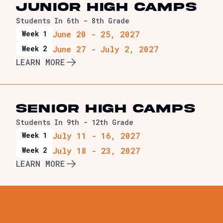
JUNIOR HIGH Camps
Students In 6th - 8th Grade
June 20 - 25, 2027
Week 1
June 27 - July 2, 2027
Week 2
LEARN MORE
SENIOR HIGH Camps
Students In 9th - 12th Grade
July 11 - 16, 2027
Week 1
July 18 - 23, 2027
Week 2
LEARN MORE