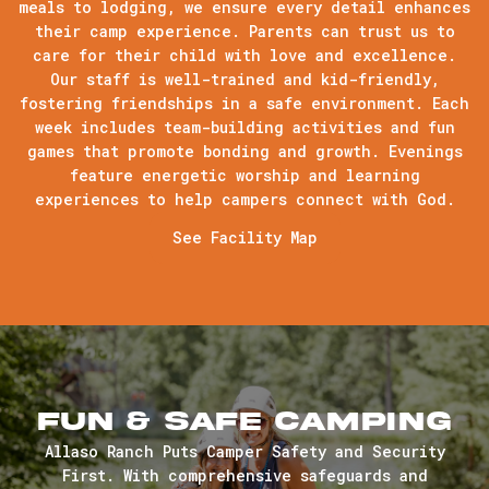
meals to lodging, we ensure every detail enhances
their camp experience. Parents can trust us to
care for their child with love and excellence.
Our staff is well-trained and kid-friendly,
fostering friendships in a safe environment. Each
week includes team-building activities and fun
games that promote bonding and growth. Evenings
feature energetic worship and learning
experiences to help campers connect with God.
See Facility Map
Fun & Safe Camping
Allaso Ranch Puts Camper Safety and Security
First. With comprehensive safeguards and