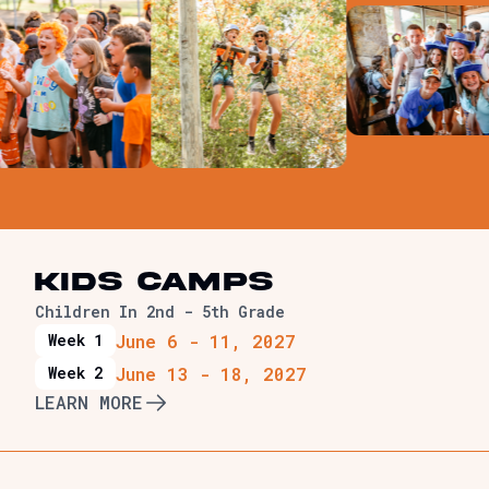
Senior High
ds
Junior High
KIDS Camps
Children In 2nd - 5th Grade
June 6 - 11, 2027
Week 1
June 13 - 18, 2027
Week 2
LEARN MORE