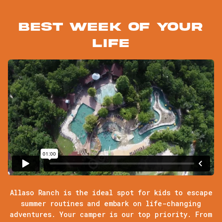
Best week of your
life
Allaso Ranch is the ideal spot for kids to escape
summer routines and embark on life-changing
adventures. Your camper is our top priority. From