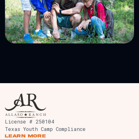
Outdoor University
License # 250104
Texas Youth Camp Compliance
Learn More