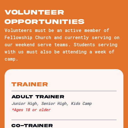
volunteer
opportunities
Volunteers must be an active member of
Fellowship Church and currently serving on
our weekend serve teams. Students serving
with us must also be attending a week of
camp.
trainer
Adult Trainer
Junior High, Senior High, Kids Camp
*Ages 18 or older
Co-Trainer