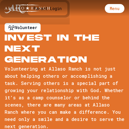
Menu
Parent Login
Volunteer
I
n
v
e
s
t
i
n
t
h
e
n
e
x
t
G
e
n
e
r
a
t
i
o
n
Volunteering at Allaso Ranch is not just
about helping others or accomplishing a
task. Serving others is a special part of
growing your relationship with God. Whether
it’s as a camp counselor or behind the
scenes, there are many areas at Allaso
Ranch where you can make a difference. You
need only a smile and a desire to serve the
next generation.