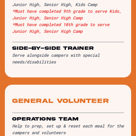
Junior High, Senior High, Kids Camp
*Must have completed 9th grade to serve Kids,
Junior High, Senior High Camp
*Must have completed 10th grade to serve
Junior High, Senior High Camp
Side-by-Side Trainer
Serve alongside campers with special
needs/disabilities
General Volunteer
Operations Team
Help to prep, set up & reset each meal for the
campers and volunteers