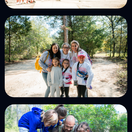
Summer CAmps
Host Your Event