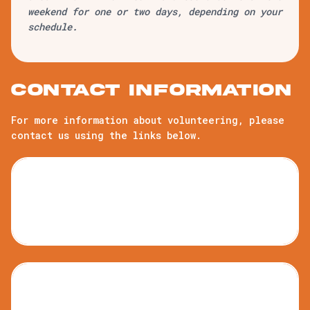
weekend for one or two days, depending on your
schedule.
Contact information
For more information about volunteering, please
contact us using the links below.
Kids Camp