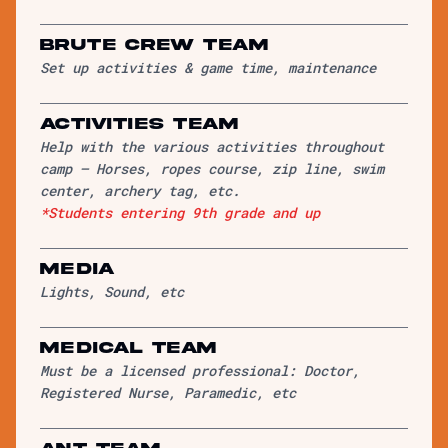
Brute Crew Team
Set up activities & game time, maintenance
Activities Team
Help with the various activities throughout
camp – Horses, ropes course, zip line, swim
center, archery tag, etc.
*Students entering 9th grade and up
Media
Lights, Sound, etc
Medical Team
Must be a licensed professional: Doctor,
Registered Nurse, Paramedic, etc