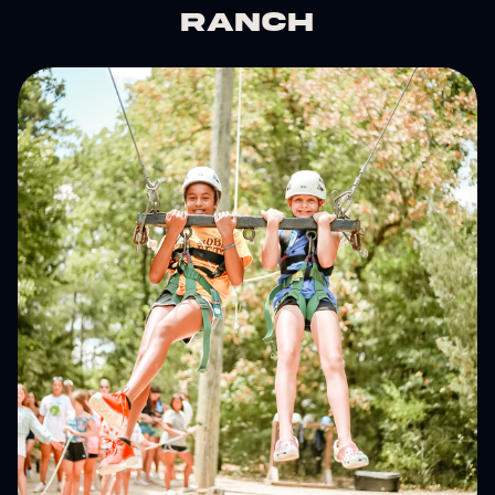
Ranch