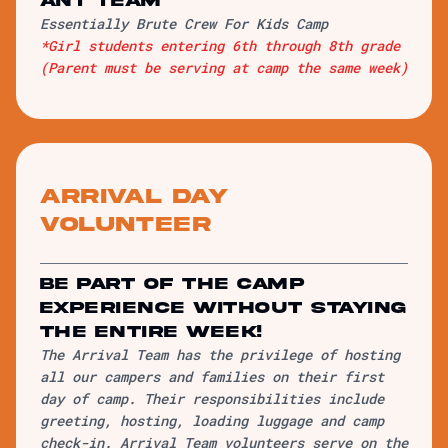
ANT team
Essentially Brute Crew For Kids Camp
*Girl students entering 6th through 8th grade
(Parent must be serving at camp the same week)
Arrival Day
Volunteer
be part of the camp
experience without staying
the entire week!
The Arrival Team has the privilege of hosting
all our campers and families on their first
day of camp. Their responsibilities include
greeting, hosting, loading luggage and camp
check-in. Arrival Team volunteers serve on the