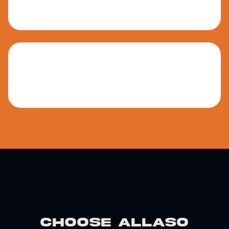
Junior High
Senior High
Choose Allaso