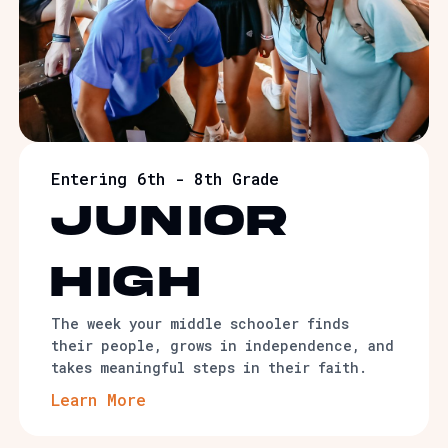
Entering 6th - 8th Grade
junior
high
The week your middle schooler finds
their people, grows in independence, and
takes meaningful steps in their faith.
Learn More