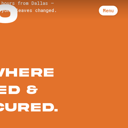
O
 hours from Dallas —
ryone leaves changed.
Menu
where
ed &
cured.