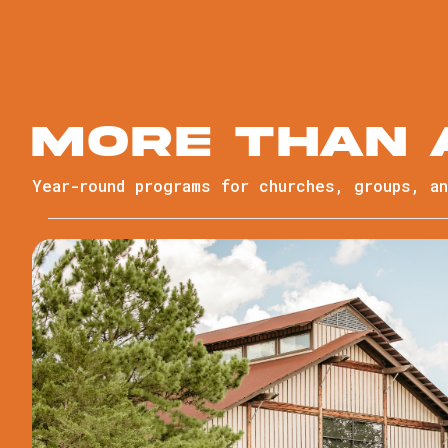
More than
Year-round programs for churches, groups, a