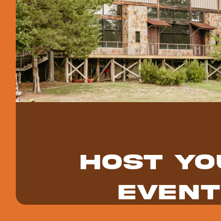
Host Yo
Event
Host your church retreat, youth group wee