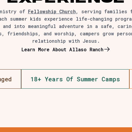
inistry of
Fellowship Church
, serving families 
ach summer kids experience life-changing progra
 and into meaningful adventure in a safe, cari
s, friendships, and worship, campers grow perso
relationship with Jesus.
Learn More About Allaso Ranch
000+ Campers Served
5,000+ Lives