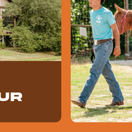
ur
kend, or corporate