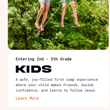
Entering 2nd - 5th Grade
KIDS
A safe, joy-filled first camp experience
where your child makes friends, builds
confidence, and learns to follow Jesus.
Learn More