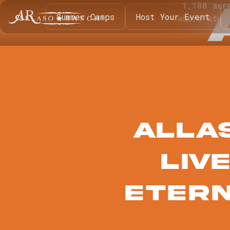
1,100 acr
Summer Camps
Host Your Event
where stud
Alla
liv
Etern