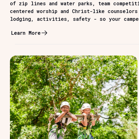
of zip lines and water parks, team competit
centered worship and Christ-like counselors
lodging, activities, safety - so your campe
Learn More