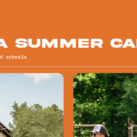
 a summer c
nd schools