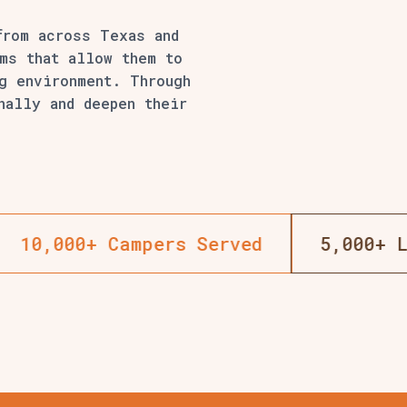
from across Texas and
ms that allow them to
ng environment. Through
nally and deepen their
 Changed
18+ Years Of Summer Camp