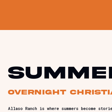
summe
Overnight christ
Allaso Ranch is where summers become stori