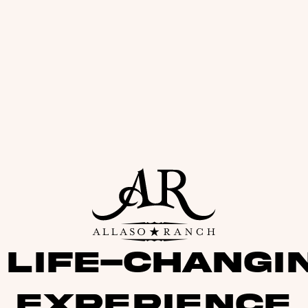
 life-changi
experience