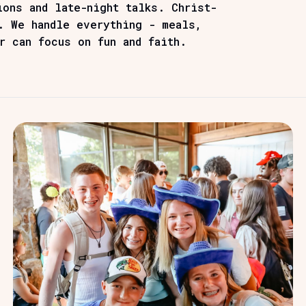
ions and late-night talks. Christ-
. We handle everything - meals,
r can focus on fun and faith.