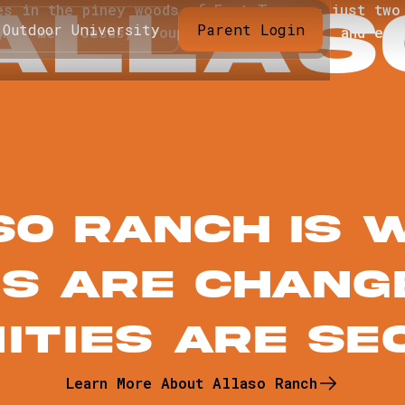
A
L
L
A
S
es in the piney woods of East Texas — just two
Outdoor University
Parent Login
ents meet Jesus, groups connect deeper, and eve
so Ranch IS 
es are chang
ities Are Se
Learn More About Allaso Ranch