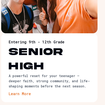
Entering 9th - 12th Grade
senior
high
A powerful reset for your teenager —
deeper faith, strong community, and life-
shaping moments before the next season.
Learn More