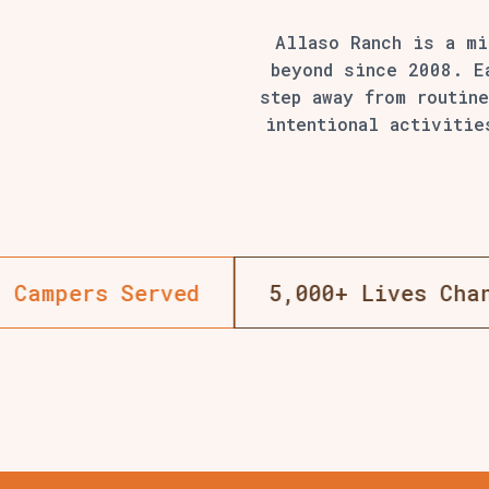
Allaso Ranch is a m
beyond since 2008. E
step away from routine
intentional activitie
18+ Years Of Summer Camps
10,