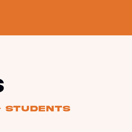
s
& students