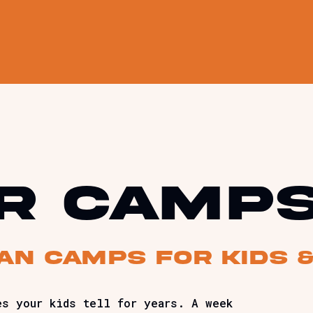
r camp
ian camps for kids 
es your kids tell for years. A week